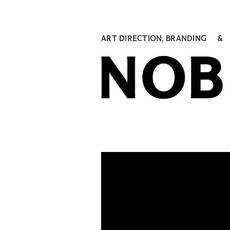
ART DIRECTION, BRANDING