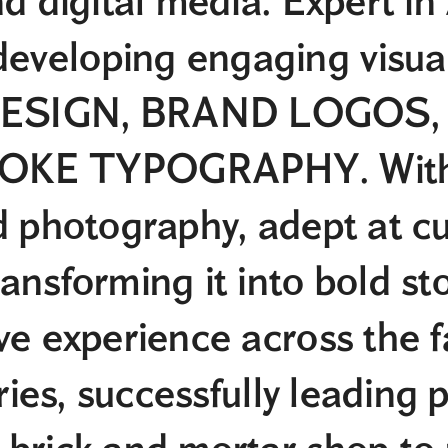
nd digital media. Expert i
veloping engaging visual
SIGN, BRAND LOGOS, an
OKE TYPOGRAPHY. With 
d photography, adept at c
ansforming it into bold sto
ve experience across the 
tries, successfully leading p