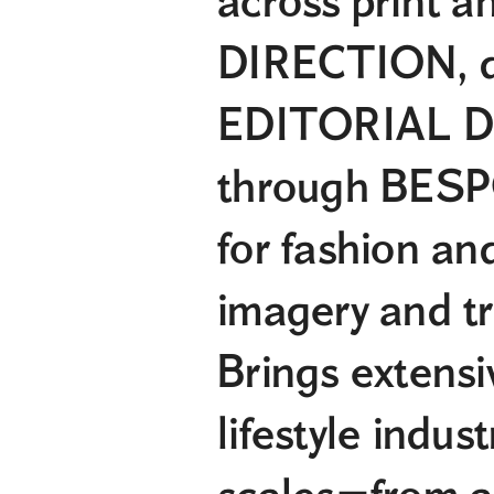
across print a
DIRECTION, de
EDITORIAL DE
through BESP
for fashion an
imagery and tr
Brings extensi
lifestyle indus