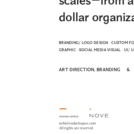
scales—from a 
dollar organiz
BRANDING/ LOGO DESIGN · CUSTOM FO
GRAPHIC · SOCIAL MEDIA VISUAL · UI/ 
ART DIRECTION, BRANDING
nobi@endashspace.com
All rights are reserved.