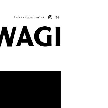
Please check recent work on...