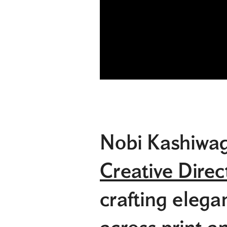
Nobi Kashiwag
Creative Direc
crafting elega