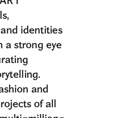
n ART
s,
d identities
a strong eye
urating
rytelling.
fashion and
rojects of all