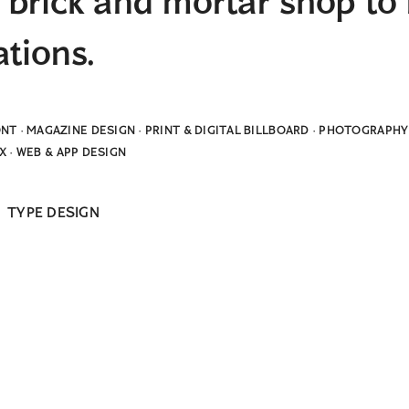
brick and mortar shop to 
ations.
NT · MAGAZINE DESIGN · PRINT & DIGITAL BILLBOARD · PHOTOGRAP
UX · WEB & APP DESIGN
&
TYPE DESIGN