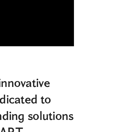
innovative
edicated to
nding solutions