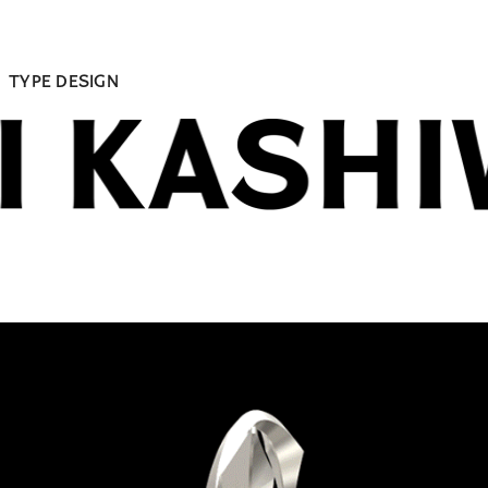
&
TYPE DESIGN