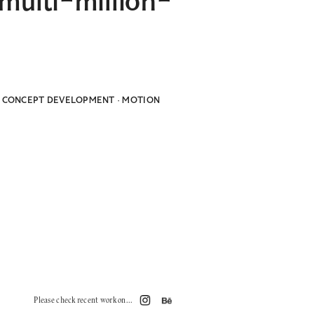
multi-million-
HY CONCEPT DEVELOPMENT · MOTION
Please check recent work on...