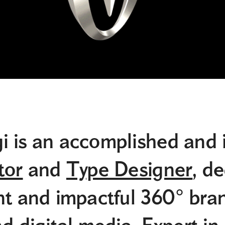
i is an accomplished and 
tor
and
Type Designer
, d
nt and impactful 360° bra